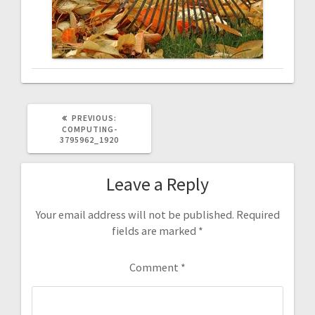
PREVIOUS:
COMPUTING-
3795962_1920
Leave a Reply
Your email address will not be published.
Required
fields are marked
*
Comment
*