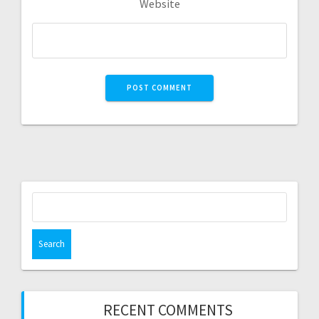
Website
RECENT COMMENTS