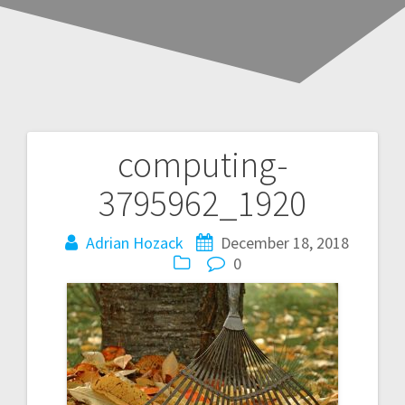
computing-
3795962_1920
Adrian Hozack
December 18, 2018
0