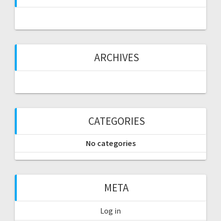
ARCHIVES
CATEGORIES
No categories
META
Log in