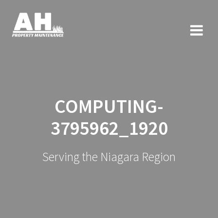
COMPUTING-
3795962_1920
Serving the Niagara Region