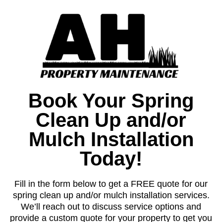
Book Your Spring
Clean Up and/or
Mulch Installation
Today!
Fill in the form below to get a FREE quote for our
spring clean up and/or mulch installation services.
We’ll reach out to discuss service options and
provide a custom quote for your property to get you